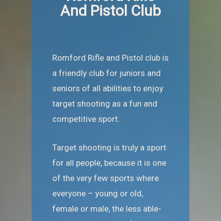
And Pistol Club
Romford Rifle and Pistol club is
a friendly club for juniors and
seniors of all abilities to enjoy
target shooting as a fun and
competitive sport.
Target shooting is truly a sport
for all people, because it is one
of the very few sports where
everyone – young or old,
female or male, the less able-