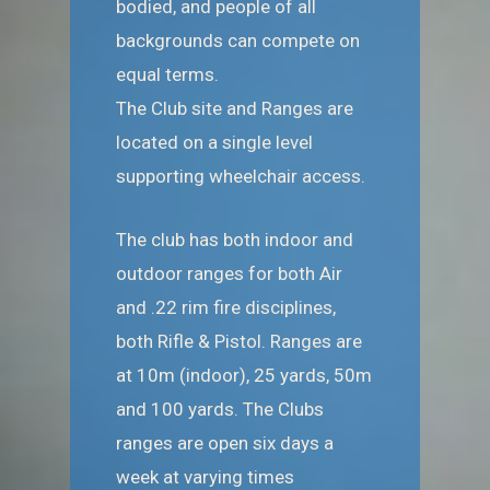
bodied, and people of all
backgrounds can compete on
equal terms.
The Club site and Ranges are
located on a single level
supporting wheelchair access.
The club has both indoor and
outdoor ranges for both Air
and .22 rim fire disciplines,
both Rifle & Pistol. Ranges are
at 10m (indoor), 25 yards, 50m
and 100 yards. The Clubs
ranges are open six days a
week at varying times