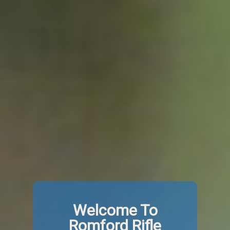
Welcome To
Romford Rifle